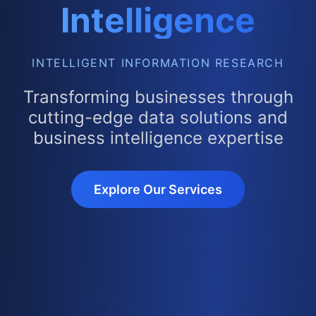
Intelligence
INTELLIGENT INFORMATION RESEARCH
Transforming businesses through
cutting-edge data solutions and
business intelligence expertise
Explore Our Services