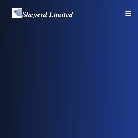
Sheperd Limited