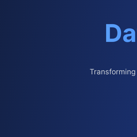
Da
Transforming