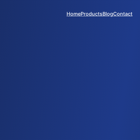
Home
Products
Blog
Contact