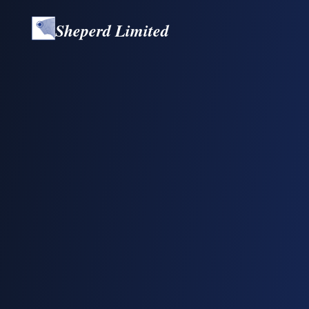
Sheperd Limited