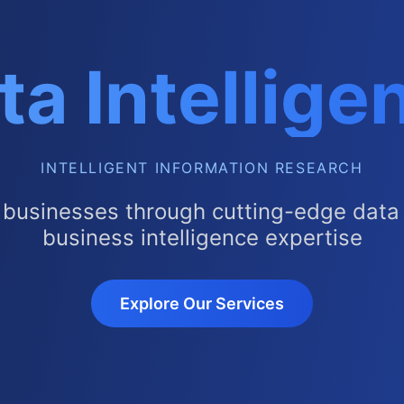
ta Intellige
INTELLIGENT INFORMATION RESEARCH
 businesses through cutting-edge data 
business intelligence expertise
Explore Our Services