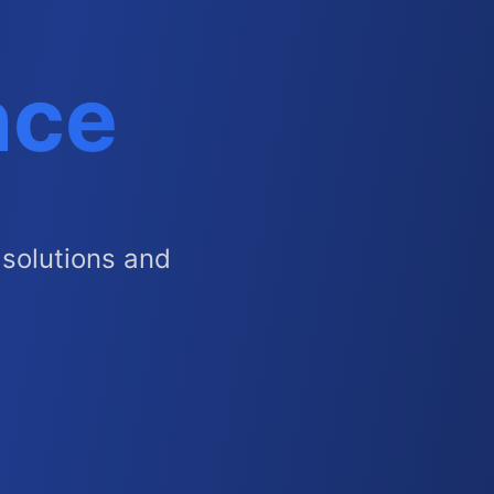
nce
solutions and