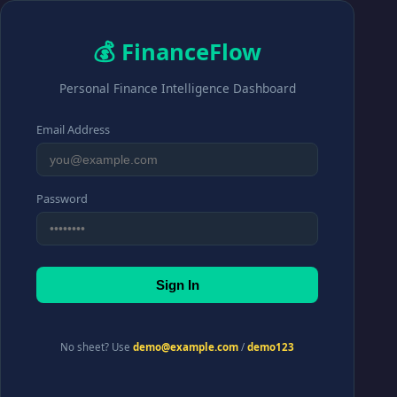
💰 FinanceFlow
Personal Finance Intelligence Dashboard
Email Address
Password
Sign In
No sheet? Use
demo@example.com
/
demo123