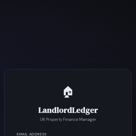
🏠
LandlordLedger
UK Property Finance Manager
EMAIL ADDRESS