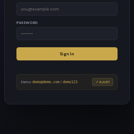
PASSWORD
Sign In
Demo:
/
demo@demo.com
demo123
↗ Autofill