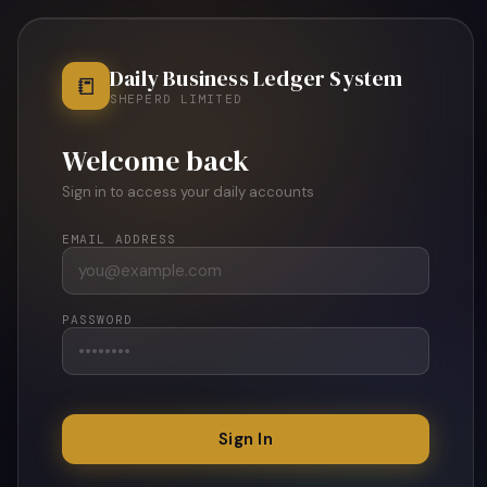
Daily Business Ledger System
📒
SHEPERD LIMITED
Welcome back
Sign in to access your daily accounts
EMAIL ADDRESS
PASSWORD
Sign In