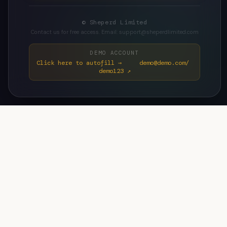
© Sheperd Limited
Contact us for free access. Email: support@sheperdlimited.com
DEMO ACCOUNT
Click here to autofill → demo@demo.com/
demo123 ↗