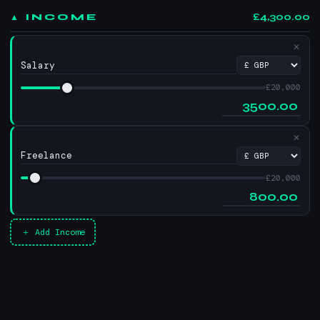
£4,300.00
▲ INCOME
✕
£20,000
✕
£20,000
＋ Add Income