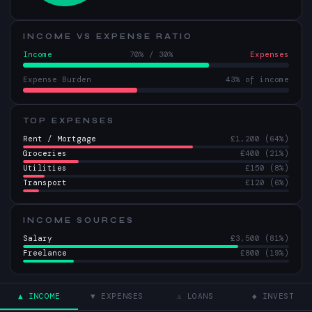
INCOME VS EXPENSE RATIO
Income
70% / 30%
Expenses
Expense Burden
43% of income
TOP EXPENSES
Rent / Mortgage
£1,200 (64%)
Groceries
£400 (21%)
Utilities
£150 (8%)
Transport
£120 (6%)
INCOME SOURCES
Salary
£3,500 (81%)
Freelance
£800 (19%)
▲ INCOME
▼ EXPENSES
⚠ LOANS
◆ INVEST