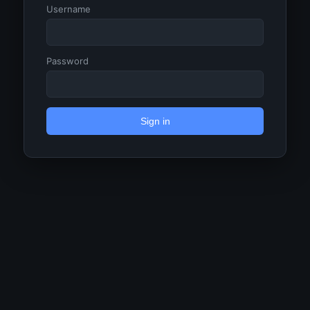
Username
Password
Sign in