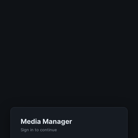
Media Manager
Sign in to continue