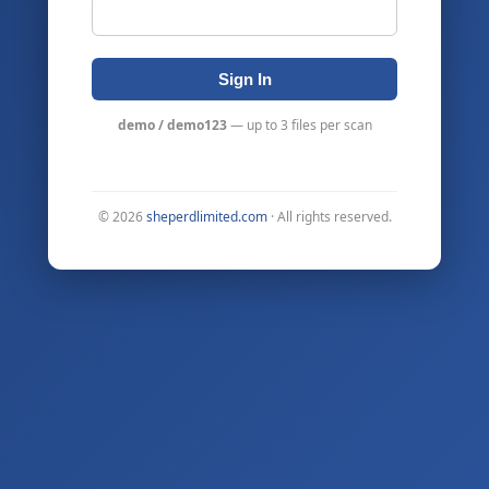
Sign In
demo / demo123
— up to 3 files per scan
©
2026
sheperdlimited.com
· All rights reserved.