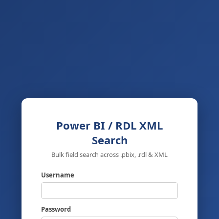
Power BI / RDL XML
Search
Bulk field search across .pbix, .rdl & XML
Username
Password