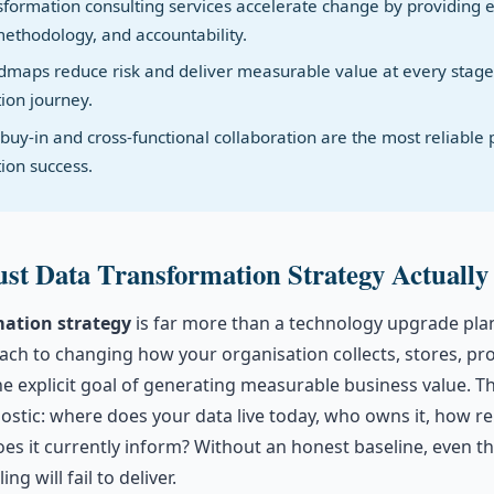
nsformation consulting services accelerate change by providing 
methodology, and accountability.
maps reduce risk and deliver measurable value at every stage
ion journey.
buy-in and cross-functional collaboration are the most reliable p
ion success.
st Data Transformation Strategy Actually
mation strategy
is far more than a technology upgrade plan.
ch to changing how your organisation collects, stores, pr
e explicit goal of generating measurable business value. T
ostic: where does your data live today, who owns it, how reli
es it currently inform? Without an honest baseline, even t
ng will fail to deliver.