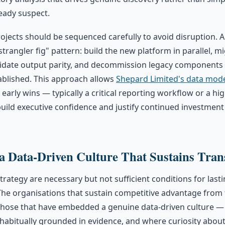
eady suspect.
ojects should be sequenced carefully to avoid disruption. 
strangler fig" pattern: build the new platform in parallel, 
alidate output parity, and decommission legacy components
ablished. This approach allows
Shepard Limited's data mod
 early wins — typically a critical reporting workflow or a hi
uild executive confidence and justify continued investment
 Data-Driven Culture That Sustains Tran
rategy are necessary but not sufficient conditions for last
The organisations that sustain competitive advantage from 
those that have embedded a genuine data-driven culture —
e habitually grounded in evidence, and where curiosity about