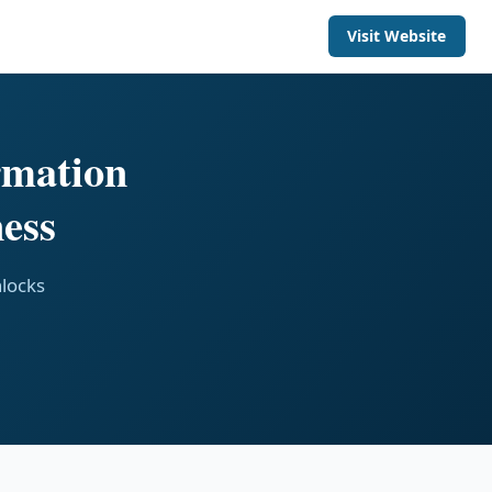
Visit Website
rmation
ess
nlocks