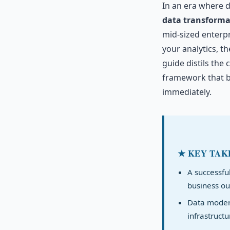
In an era where d
data transforma
mid-sized enterpr
your analytics, t
guide distils the 
framework that b
immediately.
★ KEY TAK
A successfu
business ou
Data modern
infrastructu