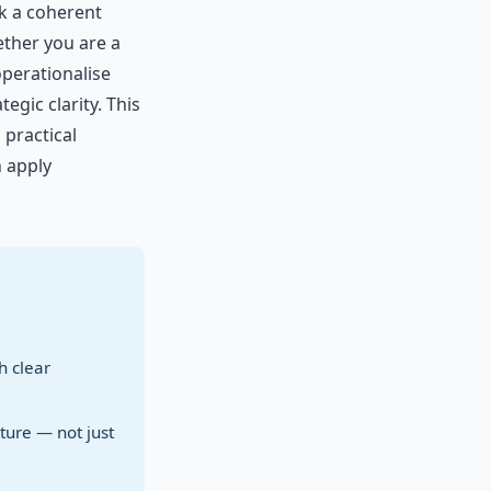
ck a coherent
ether you are a
operationalise
gic clarity. This
 practical
 apply
h clear
ture — not just