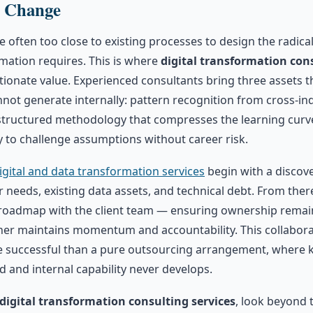
g Change
e often too close to existing processes to design the radica
mation requires. This is where
digital transformation cons
tionate value. Experienced consultants bring three assets 
not generate internally: pattern recognition from cross-in
tructured methodology that compresses the learning curve
ity to challenge assumptions without career risk.
igital and data transformation services
begin with a discov
needs, existing data assets, and technical debt. From there
roadmap with the client team — ensuring ownership remain
tner maintains momentum and accountability. This collabora
e successful than a pure outsourcing arrangement, where
ed and internal capability never develops.
digital transformation consulting services
, look beyond 