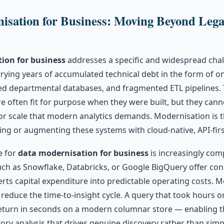
isation for Business: Moving Beyond Leg
ion for business
addresses a specific and widespread chal
rying years of accumulated technical debt in the form of o
ed departmental databases, and fragmented ETL pipelines. 
e often fit for purpose when they were built, but they can
y, or scale that modern analytics demands. Modernisation is 
ing or augmenting these systems with cloud-native, API-first
e for
data modernisation for business
is increasingly com
uch as Snowflake, Databricks, or Google BigQuery offer c
erts capital expenditure into predictable operating costs. M
 reduce the time-to-insight cycle. A query that took hours o
turn in seconds on a modern columnar store — enabling t
atory analysis that drives genuine discovery rather than sim