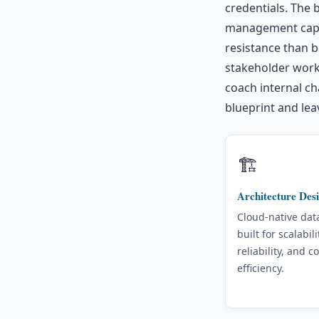
credentials. The
management capab
resistance than b
stakeholder work
coach internal ch
blueprint and lea
🏗️
Architecture Des
Cloud-native dat
built for scalabili
reliability, and co
efficiency.