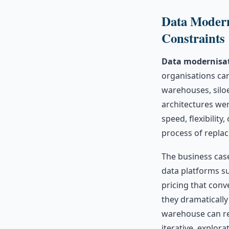
Data Modern
Constraints
Data modernisat
organisations car
warehouses, silo
architectures wer
speed, flexibilit
process of replac
The business cas
data platforms s
pricing that conv
they dramatically
warehouse can re
iterative, explor