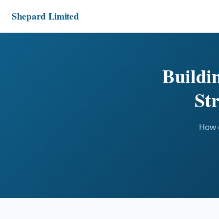
Shepard Limited
Buildi
St
How d