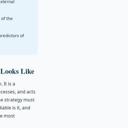
external
 of the
redictors of
 Looks Like
 It is a
ocesses, and acts
he strategy must
able is it, and
he most