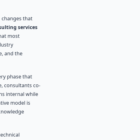
l changes that
ulting services
that most
dustry
, and the
ery phase that
, consultants co-
s internal while
tive model is
 knowledge
technical