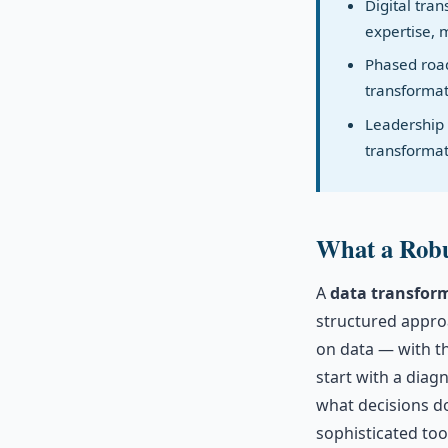
Digital tra
expertise, 
Phased road
transformat
Leadership 
transformat
What a Robu
A
data transfor
structured approa
on data — with th
start with a diagn
what decisions do
sophisticated tooli