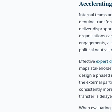
Acceleratin
Internal teams ar
genuine transfor
deliver dispropor
organisations can
engagements, a s
political neutral
Effective
expert d
maps stakeholder 
design a phased 
the external par
consistently mor
transfer is delay
When evaluating