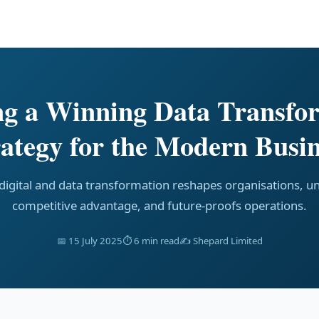
ng a Winning Data Transfo
rategy for the Modern Busin
igital and data transformation reshapes organisations, u
competitive advantage, and future-proofs operations.
📅 15 July 2025
⏱ 6 min read
✍️ Shepard Limited