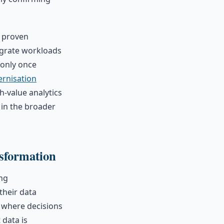
A proven
migrate workloads
 only once
ernisation
gh-value analytics
 in the broader
sformation
ing
their data
 where decisions
 data is