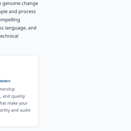
th genuine change
ople and process
ompelling
ss language, and
technical
nance
wnership
, and quality
that make your
orthy and audit-