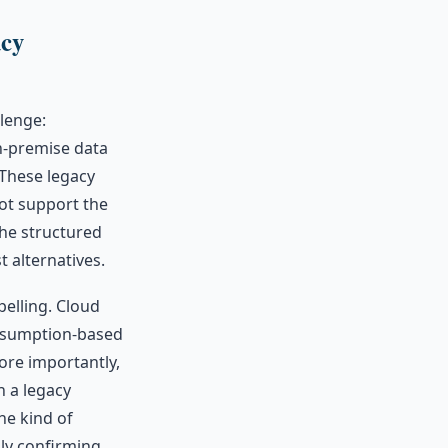
acy
lenge:
n-premise data
These legacy
not support the
the structured
 alternatives.
pelling. Cloud
onsumption-based
ore importantly,
n a legacy
he kind of
ply confirming