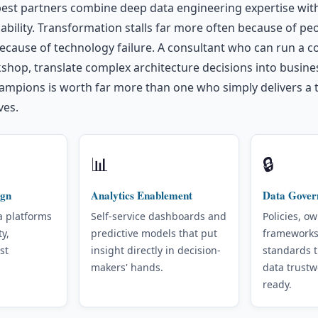
 best partners combine deep data engineering expertise wi
ility. Transformation stalls far more often because of pe
ecause of technology failure. A consultant who can run a c
shop, translate complex architecture decisions into busine
ampions is worth far more than one who simply delivers a 
ves.
📊
🔒
ign
Analytics Enablement
Data Gover
a platforms
Self-service dashboards and
Policies, o
ty,
predictive models that put
frameworks
st
insight directly in decision-
standards 
makers' hands.
data trustw
ready.