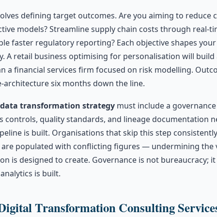
nvolves defining target outcomes. Are you aiming to reduce
ctive models? Streamline supply chain costs through real-t
ble faster regulatory reporting? Each objective shapes your
y. A retail business optimising for personalisation will build 
n a financial services firm focused on risk modelling. Outc
e-architecture six months down the line.
data transformation strategy
must include a governance
s controls, quality standards, and lineage documentation n
peline is built. Organisations that skip this step consistentl
are populated with conflicting figures — undermining the v
on is designed to create. Governance is not bureaucracy; it
nalytics is built.
Digital Transformation Consulting Service