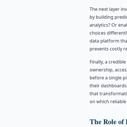
The next layer i
by building predi
analytics? Or ena
choices differentl
data platform tha
prevents costly r
Finally, a credible
ownership, acces
before a single pi
their dashboards 
that transformati
on which reliable a
The Role of 