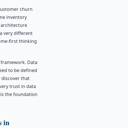
 customer churn
ime inventory
 architecture
a very different
ome-first thinking
 framework. Data
eed to be defined
y discover that
ery trust in data
 is the foundation
s in