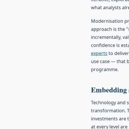
what analysts alr
Modernisation pr
approach is the "
incrementally, v
confidence is est
experts
to deliver
use case — that b
programme.
Embedding a
Technology and st
transformation. 
investments are 
at every level ar