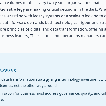
ata volumes double every two years, organisations that la
tion strategy
are making critical decisions in the dark. Wh
ise wrestling with legacy systems or a scale-up looking to 
he path forward demands both technological rigour and strate
core principles of digital and data transformation, offering a
usiness leaders, IT directors, and operations managers can
EAWAYS
l data transformation strategy aligns technology investment wit
tcomes, not the other way around.
isation for business must address governance, quality, and cul
re.